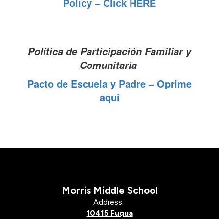
Policy – Click HERE
Política de Participación Familiar y
Comunitaria
Pacto de Escuela y Padre – Oprime
aqui
Morris Middle School
Address:
10415 Fuqua