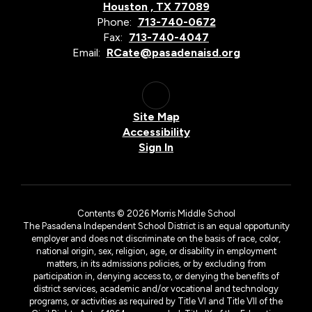
Houston , TX 77089
Phone:
713-740-0672
Fax:
713-740-4047
Email:
RCate@pasadenaisd.org
Site Map
Accessibility
Sign In
Contents © 2026 Morris Middle School
The Pasadena Independent School District is an equal opportunity
employer and does not discriminate on the basis of race, color,
national origin, sex, religion, age, or disability in employment
matters, in its admissions policies, or by excluding from
participation in, denying access to, or denying the benefits of
district services, academic and/or vocational and technology
programs, or activities as required by Title VI and Title VII of the