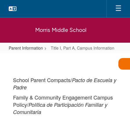
Skip
to
main
content
Morris Middle School
Parent Information
Title I, Part A, Campus Information
Title
I,
Part
School Parent Compacts/
Pacto de Escuela y
A,
Padre
Campus
Family & Community Engagement Campus
Information
Policy/
Política de Participación Familiar y
Comunitaria