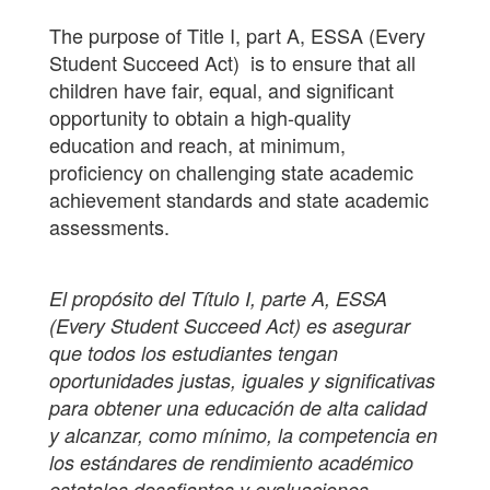
The purpose of Title I, part A, ESSA (Every
Student Succeed Act) is to ensure that all
children have fair, equal, and significant
opportunity to obtain a high-quality
education and reach, at minimum,
proficiency on challenging state academic
achievement standards and state academic
assessments.
El propósito del Título I, parte A, ESSA
(Every Student Succeed Act) es asegurar
que todos los estudiantes tengan
oportunidades justas, iguales y significativas
para obtener una educación de alta calidad
y alcanzar, como mínimo, la competencia en
los estándares de rendimiento académico
estatales desafiantes y evaluaciones