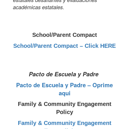
académicas estatales.
School/Parent Compact
School/Parent Compact – Click HERE
Pacto de Escuela y Padre
Pacto de Escuela y Padre – Oprime
aqui
Family & Community Engagement
Policy
Family & Community Engagement