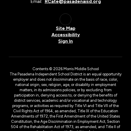
Email:
RCate@pasadenaisd.org
Site Map
Accessibility
Sign In
Contents © 2026 Morris Middle School
The Pasadena Independent School District is an equal opportunity
employer and does not discriminate on the basis of race, color,
national origin, sex, religion, age, or disability in employment
matters, in its admissions policies, or by excluding from
participation in, denying access to, or denying the benefits of
district services, academic and/or vocational and technology
programs, or activities as required by Title VI and Title VII of the
Civil Rights Act of 1964, as amended, Title IX of the Education
Amendments of 1972, the First Amendment of the United States
Constitution, the Age Discrimination in Employment Act, Section
504 of the Rehabilitation Act of 1973, as amended, and Title II of