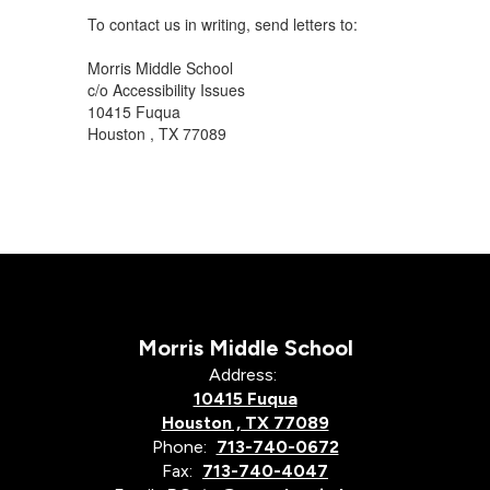
To contact us in writing, send letters to:
Morris Middle School
c/o Accessibility Issues
10415 Fuqua
Houston , TX 77089
Morris Middle School
Address:
10415 Fuqua
Houston , TX 77089
Phone:
713-740-0672
Fax:
713-740-4047