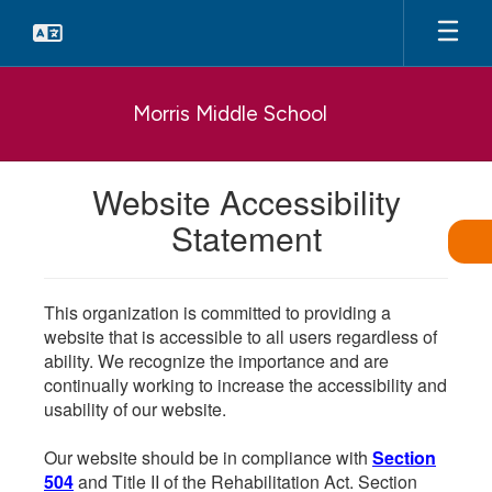
Skip
to
main
content
Morris Middle School
Website Accessibility
Statement
This organization is committed to providing a
website that is accessible to all users regardless of
ability. We recognize the importance and are
continually working to increase the accessibility and
usability of our website.
Our website should be in compliance with
Section
504
and Title II of the Rehabilitation Act. Section