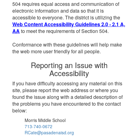
504 requires equal access and communication of
electronic information and data so that it is
accessible to everyone. The district is utilizing the
Web Content Accessibility Guidelines 2.0 - 2.1 A,
AA
to meet the requirements of Section 504.
Conformance with these guidelines will help make
the web more user friendly for all people.
Reporting an Issue with
Accessibility
If you have difficulty accessing any material on this
site, please report the web address or where you
found the issue along with a detailed description of
the problems you have encountered to the contact
below:
Morris Middle School
713-740-0672
RCate@pasadenaisd.org