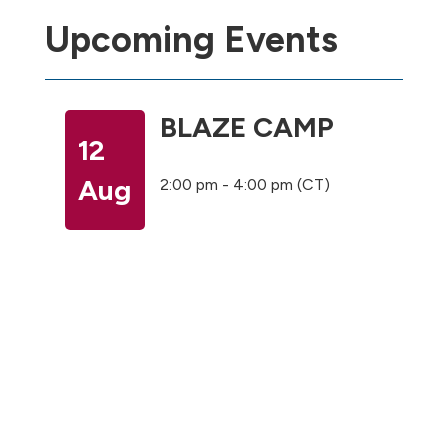
Upcoming Events
BLAZE CAMP
12
Aug
2:00 pm - 4:00 pm (CT)