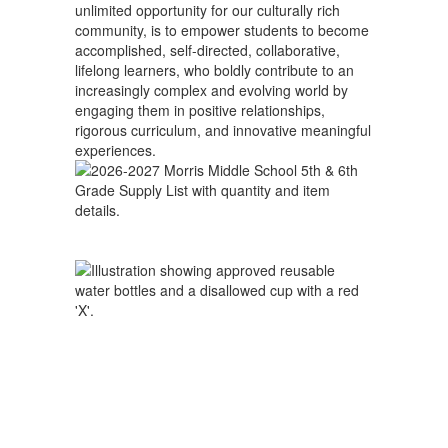
unlimited opportunity for our culturally rich
community, is to empower students to become
accomplished, self-directed, collaborative,
lifelong learners, who boldly contribute to an
increasingly complex and evolving world by
engaging them in positive relationships,
rigorous curriculum, and innovative meaningful
experiences.