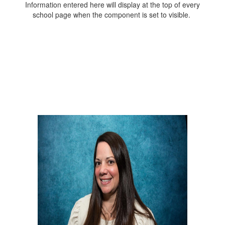
Information entered here will display at the top of every
school page when the component is set to visible.