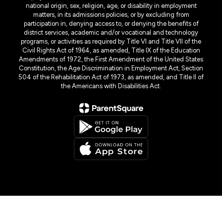
national origin, sex, religion, age, or disability in employment
matters, in its admissions policies, or by excluding from
participation in, denying access to, or denying the benefits of
district services, academic and/or vocational and technology
programs, or activities as required by Title VI and Title VII of the
Civil Rights Act of 1964, as amended, Title IX of the Education
Amendments of 1972, the First Amendment of the United States
Constitution, the Age Discrimination in Employment Act, Section
504 of the Rehabilitation Act of 1973, as amended, and Title II of
the Americans with Disabilities Act.