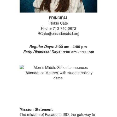
PRINCIPAL
Robin Cate
Phone 713-740-0672
RCate@pasadenaisd.org
Regular Days: 8
:00 am - 4:00 pm
Early Dismissal Days: 8
:00 am - 1:00 pm
Mission Statement
The mission of Pasadena ISD, the gateway to