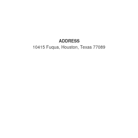
ADDRESS
10415 Fuqua, Houston, Texas 77089