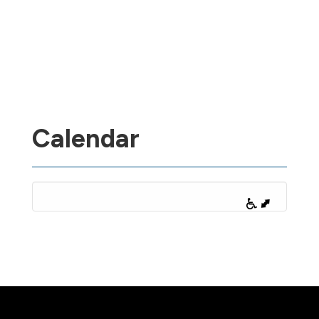
Calendar