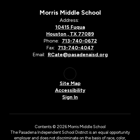
Morris Middle School
Address:
10415 Fuqua
Houston , TX 77089
Phone:
713-740-0672
Fax:
713-740-4047
Email:
RCate@pasadenaisd.org
Site Map
Accessibility
Sign In
Contents © 2026 Morris Middle School
The Pasadena Independent School District is an equal opportunity
employer and does not discriminate on the basis of race, color,